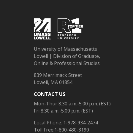
University of Massachusetts
Lowell | Division of Graduate,
Online & Professional Studies
839 Merrimack Street
Lowell, MA 01854
CONTACT US
Mon-Thur 8:30 a.m.-5:00 p.m. (EST)
Fri 8:30 a.m.-5:00 p.m. (EST)
Local Phone: 1-978-934-2474
Toll Free:1-800-480-3190