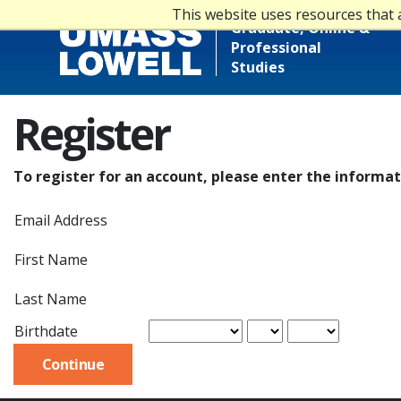
This website uses resources that 
Graduate, Online &
Professional
Studies
Register
To register for an account, please enter the informa
Email Address
First Name
Last Name
Birthdate
Continue