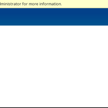
dministrator for more information.