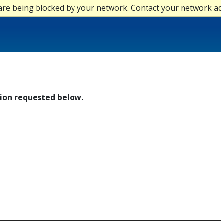
are being blocked by your network. Contact your network a
tion requested below.