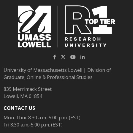
Facebook
Twitter
YouTube
LinkedIn
University of Massachusetts Lowell | Division of
Graduate, Online & Professional Studies
839 Merrimack Street
Lowell, MA 01854
CONTACT US
Mon-Thur 8:30 a.m.-5:00 p.m. (EST)
Fri 8:30 a.m.-5:00 p.m. (EST)