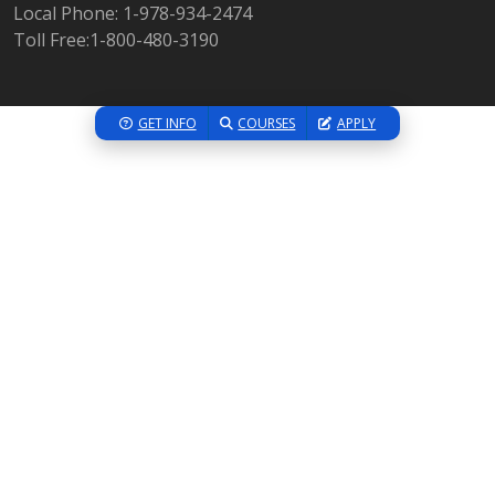
Local Phone: 1-978-934-2474
Toll Free:1-800-480-3190
GET INFO
COURSES
APPLY