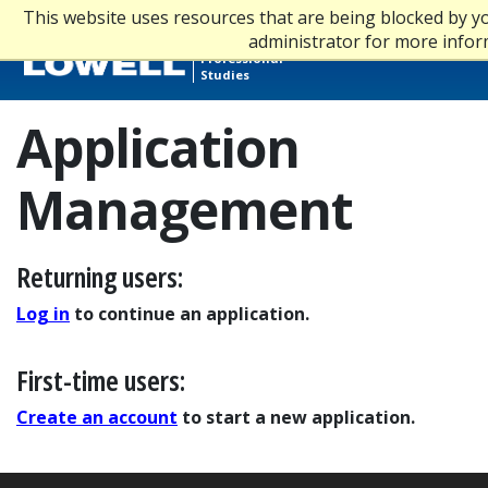
This website uses resources that are being blocked by 
Graduate,
administrator for more infor
Online &
Professional
Studies
Application
Management
Returning users:
Log in
to continue an application.
First-time users:
Create an account
to start a new application.